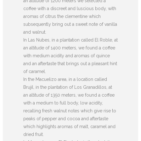
an altitude of 1200 meters we selected a
coffee with a discreet and luscious body, with
aromas of citrus the clementine which
subsequently bring out a sweet note of vanilla
and walnut.
In Las Nubes, in a plantation called El Roble, at
an altitude of 1400 meters, we found a coffee
with medium acidity and aromas of quince
and an aftertaste that brings out a pleasant hint
of caramel.
In the Macuelizo area, in a location called
Brujil, in the plantation of Los Granadillos, at
an altitude of 1350 meters, we found a coffee
with a medium to full body, low acidity,
recalling fresh walnut notes which give rise to
peaks of pepper and cocoa and aftertaste
which highlights aromas of malt, caramel and
dried fruit.