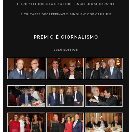
É TRICAFFÈ MISCELA D’AUTORE SINGLE-DOSE CAPSULE
É TRICAFFÈ DECAFFEINATO SINGLE-DOSE CAPSULE
PREMIO È GIORNALISMO
2016 EDITION