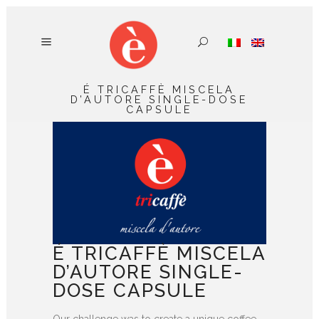
É TRICAFFÈ MISCELA
D’AUTORE SINGLE-DOSE
CAPSULE
É TRICAFFÈ MISCELA
D’AUTORE SINGLE-
DOSE CAPSULE
Our challenge was to create a unique coffee