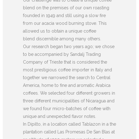
blend on the premises of our own roasting
founded in 1949 and still using a slow fire
from our acacia wood burning stove. This
allowed us to obtain a unique coffee
blend discernible among many others.
Our research began two years ago; we chose
to be accompanied by Sandalj Trading
Company of Trieste that is considered the
most prestigious coffee importer in Italy and
together we narrowed the search to Central
America, home to fine and aromatic Arabica
coffees. We selected four different growers in
three different municipalities of Nicaragua and
we found four micro-batches of coffee with
unique and unexpected flavor notes.
In Dipilto, in a location called Tablazon in a the
plantation called Las Promesas De San Blas at