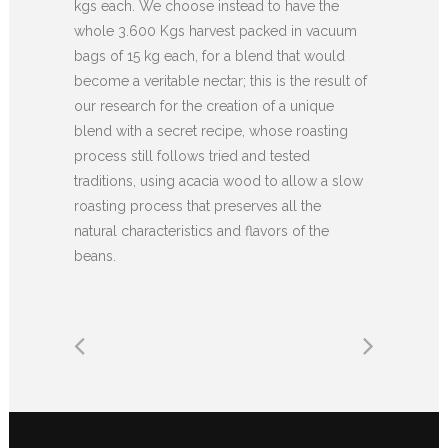
kgs each. We choose instead to have the
whole 3.600 Kgs harvest packed in vacuum
bags of 15 kg each, for a blend that would
become a veritable nectar; this is the result of
our research for the creation of a unique
blend with a secret recipe, whose roasting
process still follows tried and tested
traditions, using acacia wood to allow a slow
roasting process that preserves all the
natural characteristics and flavors of the
beans.