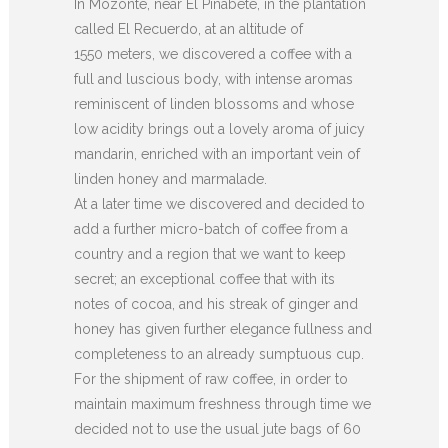
In Mozonte, near El Pinabete, in the plantation
called El Recuerdo, at an altitude of
1550 meters, we discovered a coffee with a
full and luscious body, with intense aromas
reminiscent of linden blossoms and whose
low acidity brings out a lovely aroma of juicy
mandarin, enriched with an important vein of
linden honey and marmalade.
At a later time we discovered and decided to
add a further micro-batch of coffee from a
country and a region that we want to keep
secret; an exceptional coffee that with its
notes of cocoa, and his streak of ginger and
honey has given further elegance fullness and
completeness to an already sumptuous cup.
For the shipment of raw coffee, in order to
maintain maximum freshness through time we
decided not to use the usual jute bags of 60