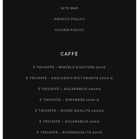
SITE MAP
PRIVACY POLICY
COOKIE POLICY
CAFFÈ
É TRICAFFÈ – MISCELA D’AUTORE 500G
É TRICAFFÈ – ESCLUSIVO RISTORANTE 1000 G
É TRICAFFÈ – SOLARABICA 1000G
É TRICAFFÈ – SUPERBAR 1000 G
É TRICAFFÈ – SUPER QUALITÀ 1000G
É TRICAFFÈ – SOLARABICA 200G
É TRICAFFÈ – SUPERQUALITÀ 200G