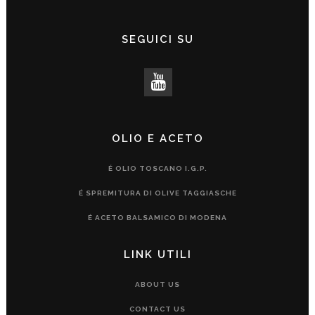
SEGUICI SU
OLIO E ACETO
É OLIO TOSCANO I.G.P.
É SPREMITURA DI OLIVE TAGGIASCHE
É ACETO BALSAMICO DI MODENA
LINK UTILI
ABOUT US
CONTACT US